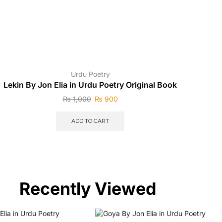
Urdu Poetry
Lekin By Jon Elia in Urdu Poetry Original Book
₨
1,000
₨
900
ADD TO CART
Recently Viewed