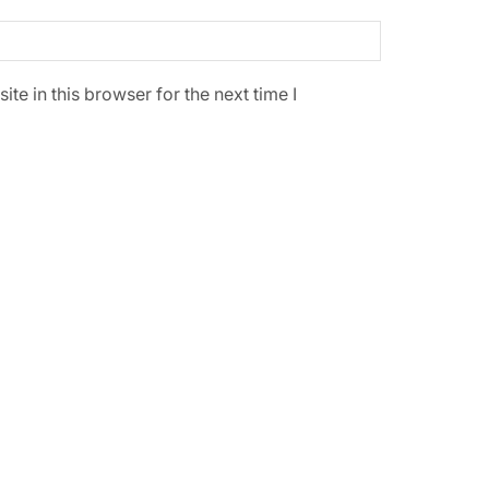
e in this browser for the next time I
SALE