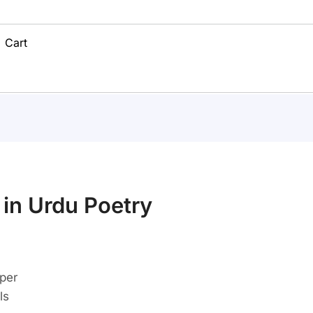
Cart
 in Urdu Poetry
aper
ls