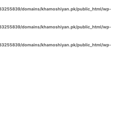
83255839/domains/khamoshiyan.pk/public_html/wp-
83255839/domains/khamoshiyan.pk/public_html/wp-
83255839/domains/khamoshiyan.pk/public_html/wp-