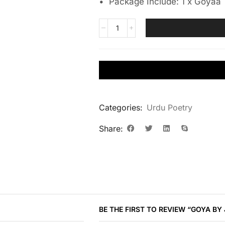
• Package Include: 1 x Goyaa
Categories:
Urdu Poetry
Share:
BE THE FIRST TO REVIEW “GOYA BY