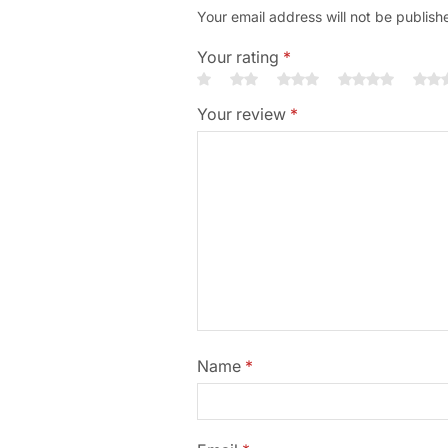
Your email address will not be publish
Your rating
*
Your review
*
Name
*