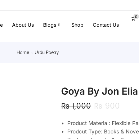
0
e
About Us
Blogs
Shop
Contact Us
Home
Urdu Poetry
Goya By Jon Elia
₨
1,000
₨
900
• Product Material: Flexible P
• Prodcut Type: Books & Nove