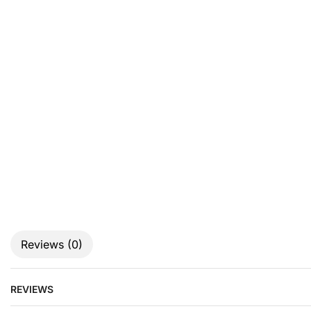
Reviews (0)
REVIEWS