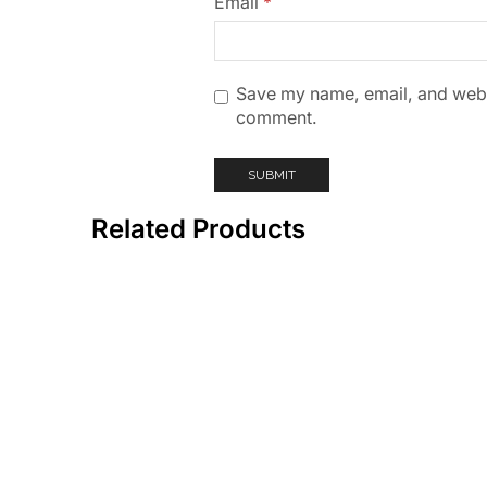
Email
*
Save my name, email, and websit
comment.
Related Products