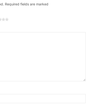
ed. Required fields are marked