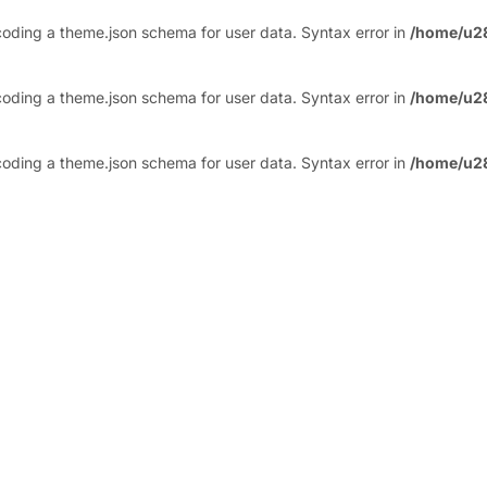
ding a theme.json schema for user data. Syntax error in
/home/u2
ding a theme.json schema for user data. Syntax error in
/home/u2
ding a theme.json schema for user data. Syntax error in
/home/u2