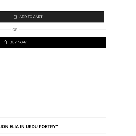
ADD TO CART
OR
BUY NOW
 JON ELIA IN URDU POETRY”