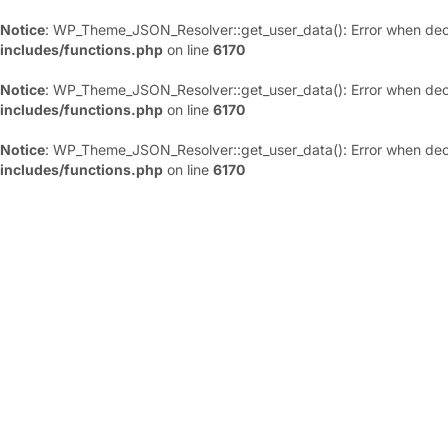
Notice
: WP_Theme_JSON_Resolver::get_user_data(): Error when deco
includes/functions.php
on line
6170
Notice
: WP_Theme_JSON_Resolver::get_user_data(): Error when deco
includes/functions.php
on line
6170
Notice
: WP_Theme_JSON_Resolver::get_user_data(): Error when deco
includes/functions.php
on line
6170