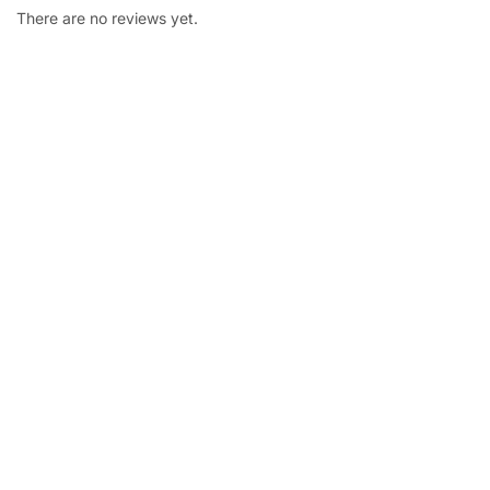
There are no reviews yet.