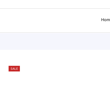
Hom
SALE