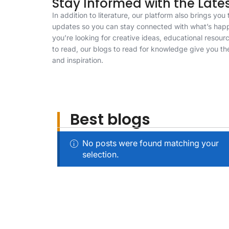
Stay Informed with the Late
In addition to literature, our platform also brings yo
updates so you can stay connected with what’s hap
you’re looking for creative ideas, educational resou
to read, our blogs to read for knowledge give you th
and inspiration.
Best blogs
No posts were found matching your
selection.