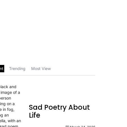
nt
Trending
Most View
Sad Poetry About
Life