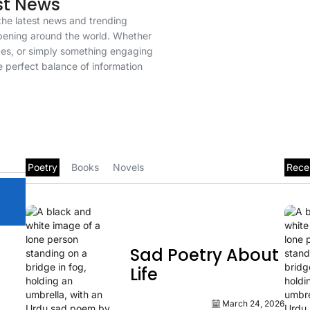
st News
u the latest news and trending
pening around the world. Whether
rces, or simply something engaging
e perfect balance of information
Poetry
Books
Novels
Rece
Sad Poetry About
Life
March 24, 2026