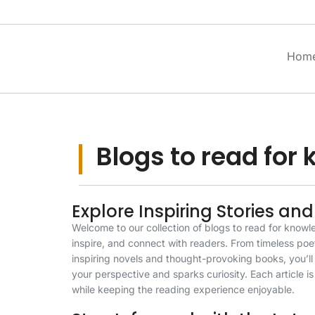
Hom
Blogs to read for
Explore Inspiring Stories and
Welcome to our collection of blogs to read for knowl
inspire, and connect with readers. From timeless poe
inspiring novels and thought-provoking books, you’l
your perspective and sparks curiosity. Each article is 
while keeping the reading experience enjoyable.