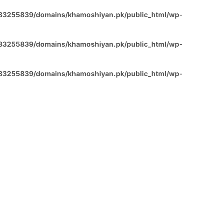
83255839/domains/khamoshiyan.pk/public_html/wp-
83255839/domains/khamoshiyan.pk/public_html/wp-
83255839/domains/khamoshiyan.pk/public_html/wp-