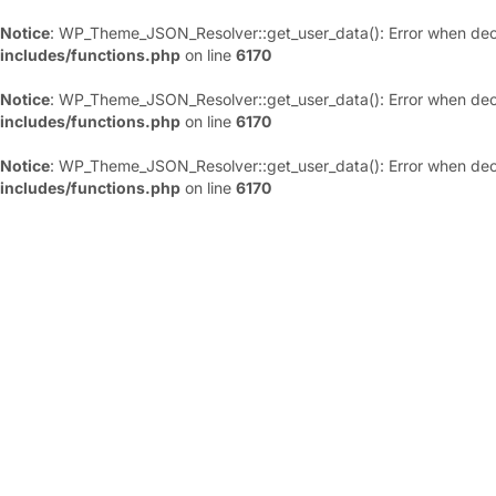
Notice
: WP_Theme_JSON_Resolver::get_user_data(): Error when deco
includes/functions.php
on line
6170
Notice
: WP_Theme_JSON_Resolver::get_user_data(): Error when deco
includes/functions.php
on line
6170
Notice
: WP_Theme_JSON_Resolver::get_user_data(): Error when deco
includes/functions.php
on line
6170