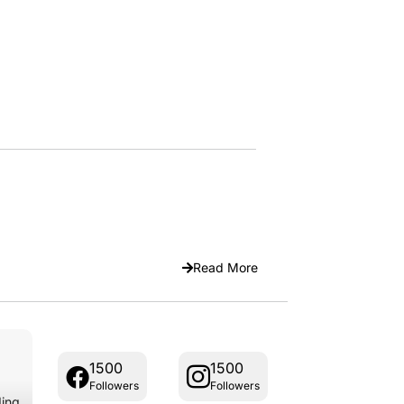
Read More
1500
1500
Followers
Followers