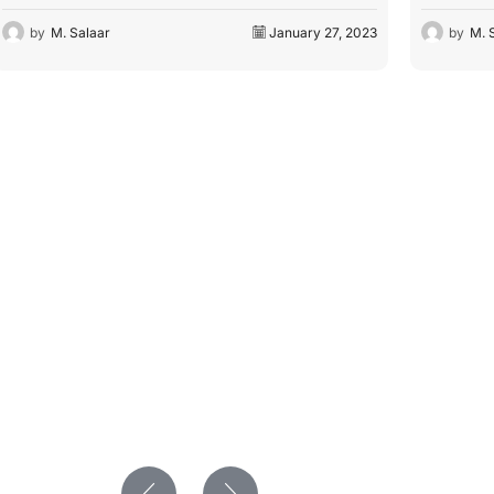
by
M. Salaar
February 7, 2023
by
M. 