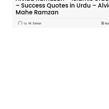
– Success Quotes in Urdu – Alv
Mahe Ramzan
by
M. Salaar
Ap