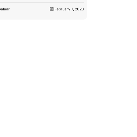
by
M. Salaar
Salaar
February 8, 2023