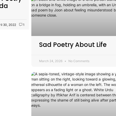
ida
ril 30, 2022
1
Sad Poetry About Life
March 24, 2026
No Comments