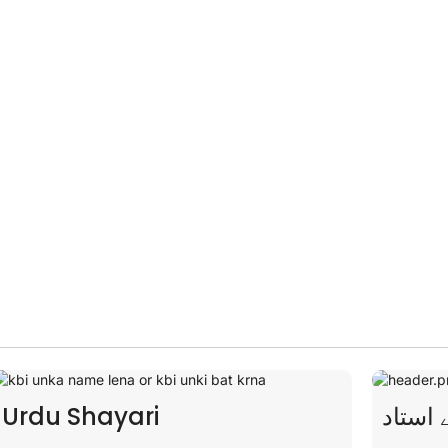
novels with
uch your
شاعری کے استاد
Story
Lamp 