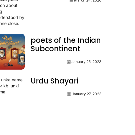
March 24, 2026
poets of the Indian
Subcontinent
January 25, 2023
Urdu Shayari
January 27, 2023