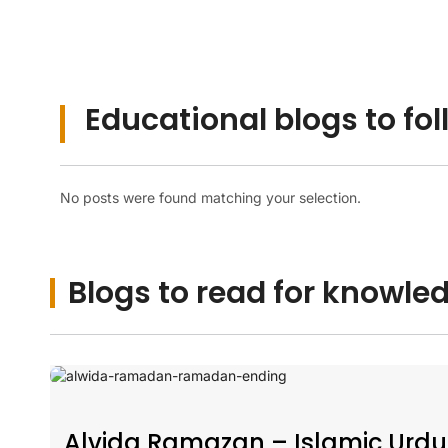
Educational blogs to fol
No posts were found matching your selection.
Blogs to read for knowle
Alvida Ramazan – Islamic Urdu