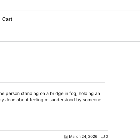
Cart
March 24, 2026
0