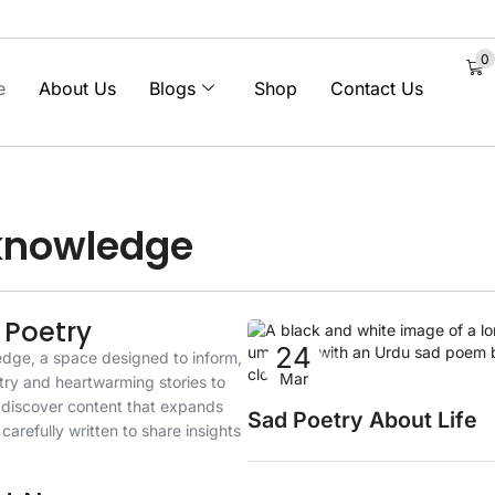
0
e
About Us
Blogs
Shop
Contact Us
 knowledge
 Poetry
24
edge, a space designed to inform,
Sad Poetry
Mar
try and heartwarming stories to
l discover content that expands
Sad Poetry About Life
carefully written to share insights