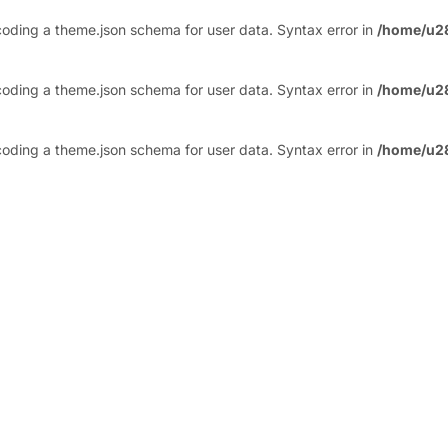
ding a theme.json schema for user data. Syntax error in
/home/u2
ding a theme.json schema for user data. Syntax error in
/home/u2
ding a theme.json schema for user data. Syntax error in
/home/u2