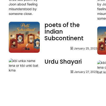
poets of the
Indian
Subcontinent
January 25, 2023
Urdu Shayari
January 27, 2023