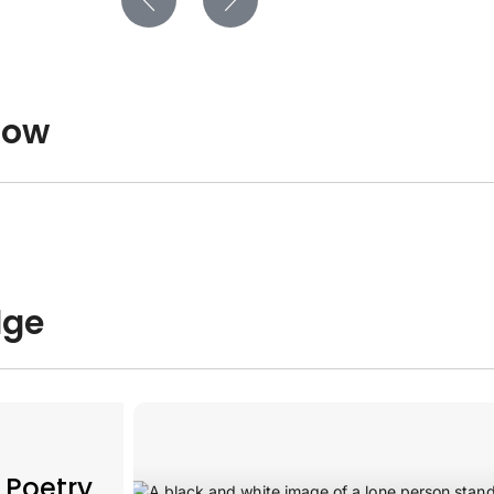
low
dge
 Poetry