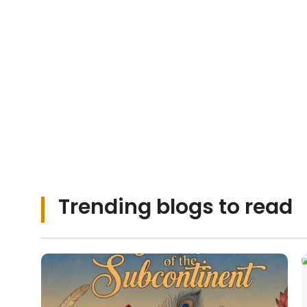
Urdu stories and 
moments that to
heart.
Trending blogs to read
Urdu Shayari