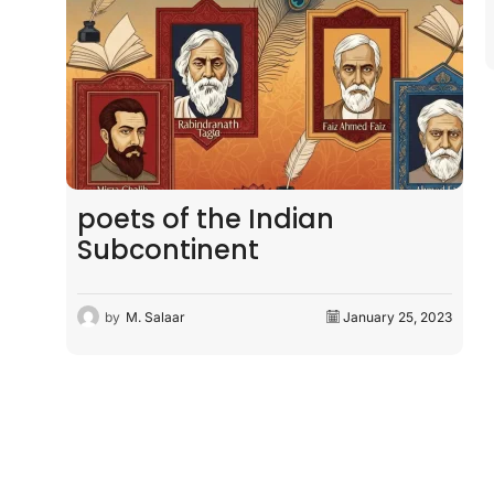
by
M. Salaar
January 27, 2023
 2023