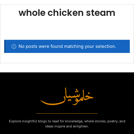
whole chicken steam
No posts were found matching your selection.
Explore insightful blogs to read for knowledge, where stories, poetry, and
ideas inspire and enlighten.