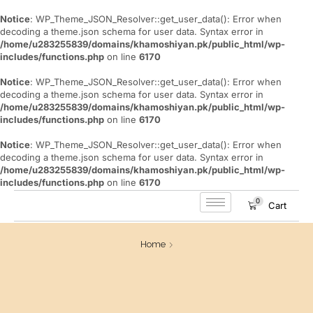
Notice
: WP_Theme_JSON_Resolver::get_user_data(): Error when
decoding a theme.json schema for user data. Syntax error in
/home/u283255839/domains/khamoshiyan.pk/public_html/wp-
includes/functions.php
on line
6170
Notice
: WP_Theme_JSON_Resolver::get_user_data(): Error when
decoding a theme.json schema for user data. Syntax error in
/home/u283255839/domains/khamoshiyan.pk/public_html/wp-
includes/functions.php
on line
6170
Notice
: WP_Theme_JSON_Resolver::get_user_data(): Error when
decoding a theme.json schema for user data. Syntax error in
/home/u283255839/domains/khamoshiyan.pk/public_html/wp-
includes/functions.php
on line
6170
0
Cart
Home