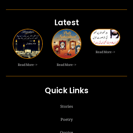
Latest
Read More ->
Read More ->
Read More ->
Quick Links
Stories
Poetry
Quotse