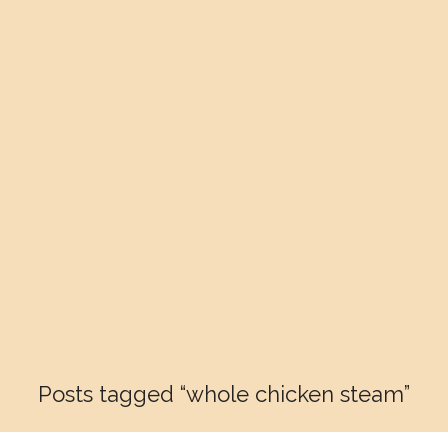
Posts tagged “whole chicken steam”