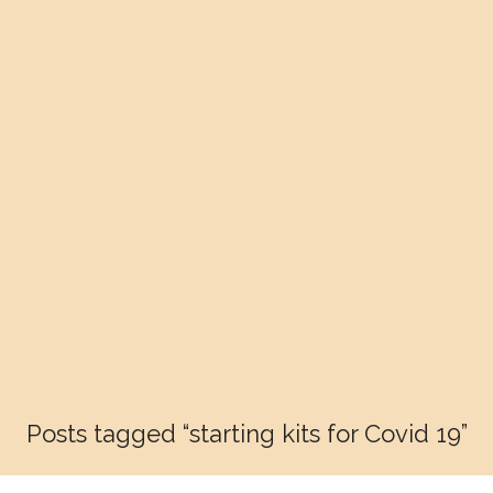
Posts tagged “starting kits for Covid 19”