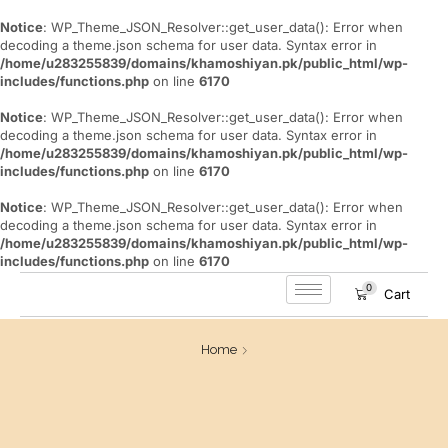
Notice
: WP_Theme_JSON_Resolver::get_user_data(): Error when
decoding a theme.json schema for user data. Syntax error in
/home/u283255839/domains/khamoshiyan.pk/public_html/wp-
includes/functions.php
on line
6170
Notice
: WP_Theme_JSON_Resolver::get_user_data(): Error when
decoding a theme.json schema for user data. Syntax error in
/home/u283255839/domains/khamoshiyan.pk/public_html/wp-
includes/functions.php
on line
6170
Notice
: WP_Theme_JSON_Resolver::get_user_data(): Error when
decoding a theme.json schema for user data. Syntax error in
/home/u283255839/domains/khamoshiyan.pk/public_html/wp-
includes/functions.php
on line
6170
0
Cart
Home