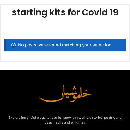
starting kits for Covid 19
No posts were found matching your selection.
Explore insightful blogs to read for knowledge, where stories, poetry, and
ideas inspire and enlighten.