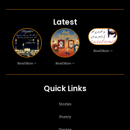
Latest
Read More ->
Read More ->
Read More ->
Quick Links
Stories
Poetry
Quotse