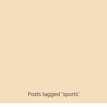
Posts tagged “sports”