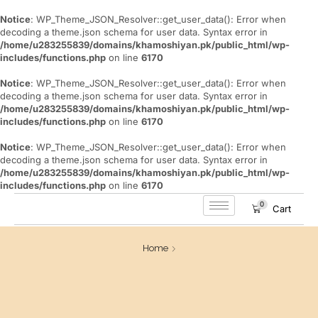
Notice
: WP_Theme_JSON_Resolver::get_user_data(): Error when
decoding a theme.json schema for user data. Syntax error in
/home/u283255839/domains/khamoshiyan.pk/public_html/wp-
includes/functions.php
on line
6170
Notice
: WP_Theme_JSON_Resolver::get_user_data(): Error when
decoding a theme.json schema for user data. Syntax error in
/home/u283255839/domains/khamoshiyan.pk/public_html/wp-
includes/functions.php
on line
6170
Notice
: WP_Theme_JSON_Resolver::get_user_data(): Error when
decoding a theme.json schema for user data. Syntax error in
/home/u283255839/domains/khamoshiyan.pk/public_html/wp-
includes/functions.php
on line
6170
0
Cart
Home