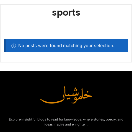
sports
No posts were found matching your selection.
Explore insightful blogs to read for knowledge, where stories, poetry, and
ideas inspire and enlighten.