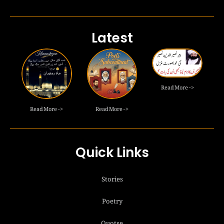
Latest
Read More ->
Read More ->
Read More ->
Quick Links
Stories
Poetry
Quotse