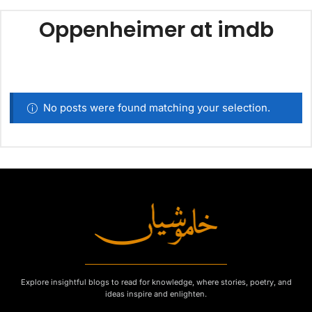
Oppenheimer at imdb
No posts were found matching your selection.
Explore insightful blogs to read for knowledge, where stories, poetry, and
ideas inspire and enlighten.