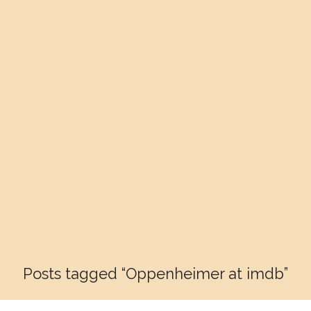
Posts tagged “Oppenheimer at imdb”