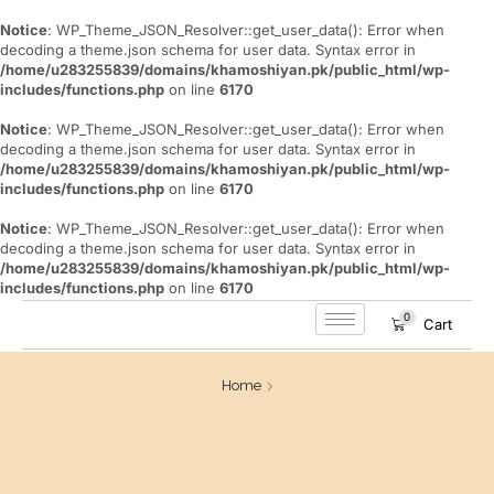
Notice
: WP_Theme_JSON_Resolver::get_user_data(): Error when
decoding a theme.json schema for user data. Syntax error in
/home/u283255839/domains/khamoshiyan.pk/public_html/wp-
includes/functions.php
on line
6170
Notice
: WP_Theme_JSON_Resolver::get_user_data(): Error when
decoding a theme.json schema for user data. Syntax error in
/home/u283255839/domains/khamoshiyan.pk/public_html/wp-
includes/functions.php
on line
6170
Notice
: WP_Theme_JSON_Resolver::get_user_data(): Error when
decoding a theme.json schema for user data. Syntax error in
/home/u283255839/domains/khamoshiyan.pk/public_html/wp-
includes/functions.php
on line
6170
0
Cart
Home