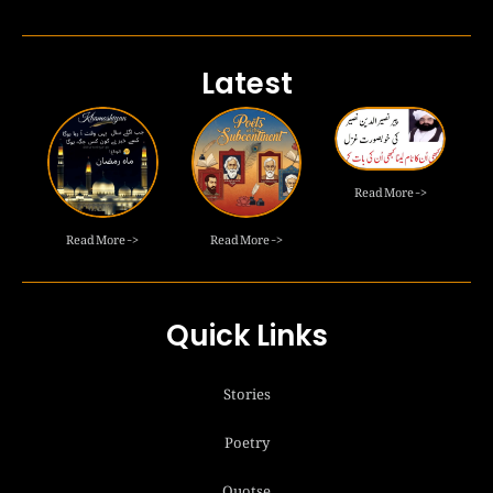
Latest
Read More ->
Read More ->
Read More ->
Quick Links
Stories
Poetry
Quotse