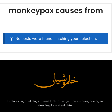
monkeypox causes from
No posts were found matching your selection.
Explore insightful blogs to read for knowledge, where stories, poetry, and
ideas inspire and enlighten.