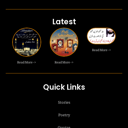
Latest
Read More ->
Read More ->
Read More ->
Quick Links
Stories
Poetry
Quotse