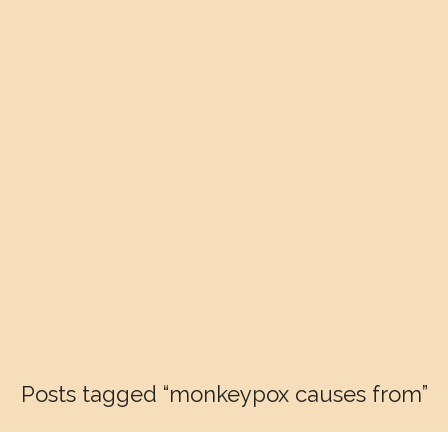
Posts tagged “monkeypox causes from”