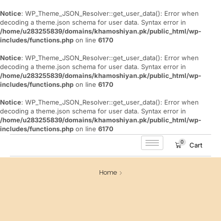
Notice
: WP_Theme_JSON_Resolver::get_user_data(): Error when
decoding a theme.json schema for user data. Syntax error in
/home/u283255839/domains/khamoshiyan.pk/public_html/wp-
includes/functions.php
on line
6170
Notice
: WP_Theme_JSON_Resolver::get_user_data(): Error when
decoding a theme.json schema for user data. Syntax error in
/home/u283255839/domains/khamoshiyan.pk/public_html/wp-
includes/functions.php
on line
6170
Notice
: WP_Theme_JSON_Resolver::get_user_data(): Error when
decoding a theme.json schema for user data. Syntax error in
/home/u283255839/domains/khamoshiyan.pk/public_html/wp-
includes/functions.php
on line
6170
0
Cart
Home