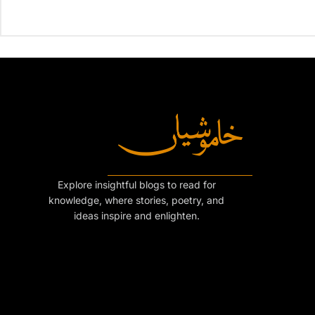
Explore insightful blogs to read for
knowledge, where stories, poetry, and
ideas inspire and enlighten.