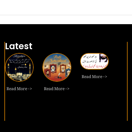
Latest
Read More ->
Read More ->
Read More ->