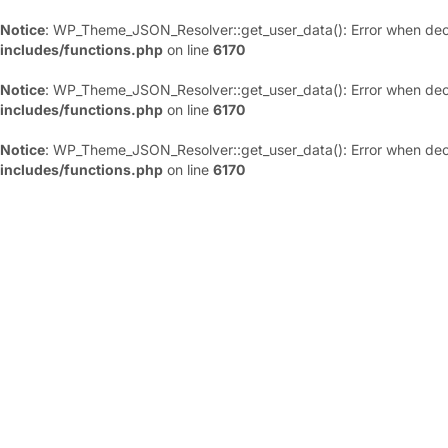
Notice
: WP_Theme_JSON_Resolver::get_user_data(): Error when deco
includes/functions.php
on line
6170
Notice
: WP_Theme_JSON_Resolver::get_user_data(): Error when deco
includes/functions.php
on line
6170
Notice
: WP_Theme_JSON_Resolver::get_user_data(): Error when deco
includes/functions.php
on line
6170