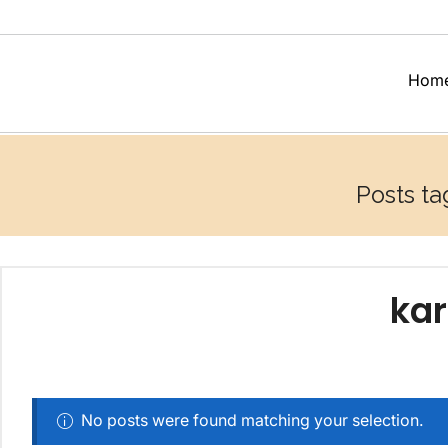
Hom
Posts ta
kar
No posts were found matching your selection.