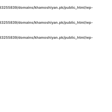
83255839/domains/khamoshiyan.pk/public_html/wp-
83255839/domains/khamoshiyan.pk/public_html/wp-
83255839/domains/khamoshiyan.pk/public_html/wp-