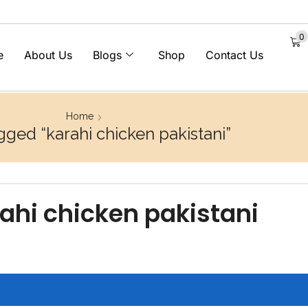
0
e
About Us
Blogs
Shop
Contact Us
Home
gged “karahi chicken pakistani”
ahi chicken pakistani