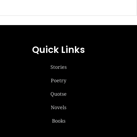
Quick Links
Stories
Poetry
Quotse
Novels
Books