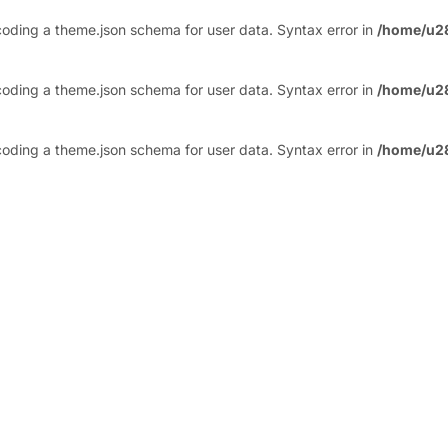
ding a theme.json schema for user data. Syntax error in
/home/u2
ding a theme.json schema for user data. Syntax error in
/home/u2
ding a theme.json schema for user data. Syntax error in
/home/u2