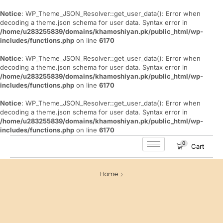
Notice
: WP_Theme_JSON_Resolver::get_user_data(): Error when
decoding a theme.json schema for user data. Syntax error in
/home/u283255839/domains/khamoshiyan.pk/public_html/wp-
includes/functions.php
on line
6170
Notice
: WP_Theme_JSON_Resolver::get_user_data(): Error when
decoding a theme.json schema for user data. Syntax error in
/home/u283255839/domains/khamoshiyan.pk/public_html/wp-
includes/functions.php
on line
6170
Notice
: WP_Theme_JSON_Resolver::get_user_data(): Error when
decoding a theme.json schema for user data. Syntax error in
/home/u283255839/domains/khamoshiyan.pk/public_html/wp-
includes/functions.php
on line
6170
0
Cart
Home