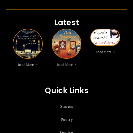
Latest
Read More ->
Read More ->
Read More ->
Quick Links
Stories
Poetry
Quotse