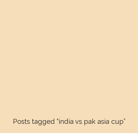
Posts tagged “india vs pak asia cup”