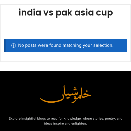
india vs pak asia cup
No posts were found matching your selection.
Explore insightful blogs to read for knowledge, where stories, poetry, and
ideas inspire and enlighten.