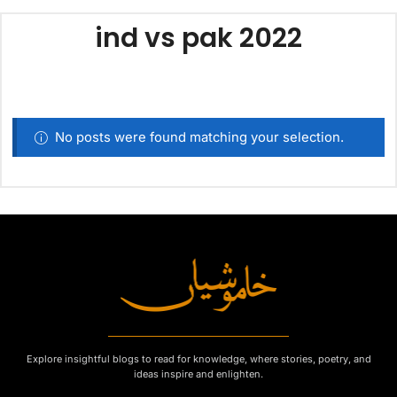
ind vs pak 2022
No posts were found matching your selection.
Explore insightful blogs to read for knowledge, where stories, poetry, and
ideas inspire and enlighten.