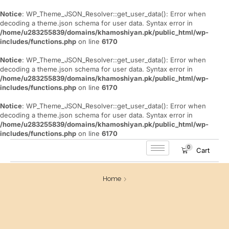
Notice
: WP_Theme_JSON_Resolver::get_user_data(): Error when
decoding a theme.json schema for user data. Syntax error in
/home/u283255839/domains/khamoshiyan.pk/public_html/wp-
includes/functions.php
on line
6170
Notice
: WP_Theme_JSON_Resolver::get_user_data(): Error when
decoding a theme.json schema for user data. Syntax error in
/home/u283255839/domains/khamoshiyan.pk/public_html/wp-
includes/functions.php
on line
6170
Notice
: WP_Theme_JSON_Resolver::get_user_data(): Error when
decoding a theme.json schema for user data. Syntax error in
/home/u283255839/domains/khamoshiyan.pk/public_html/wp-
includes/functions.php
on line
6170
0
Cart
Home