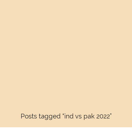
Posts tagged “ind vs pak 2022”