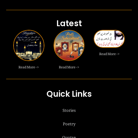
Latest
Read More ->
Read More ->
Read More ->
Quick Links
Stories
Poetry
Quotse