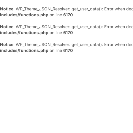
Notice
: WP_Theme_JSON_Resolver::get_user_data(): Error when deco
includes/functions.php
on line
6170
Notice
: WP_Theme_JSON_Resolver::get_user_data(): Error when deco
includes/functions.php
on line
6170
Notice
: WP_Theme_JSON_Resolver::get_user_data(): Error when deco
includes/functions.php
on line
6170