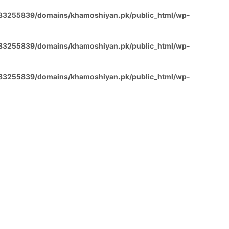
83255839/domains/khamoshiyan.pk/public_html/wp-
83255839/domains/khamoshiyan.pk/public_html/wp-
83255839/domains/khamoshiyan.pk/public_html/wp-