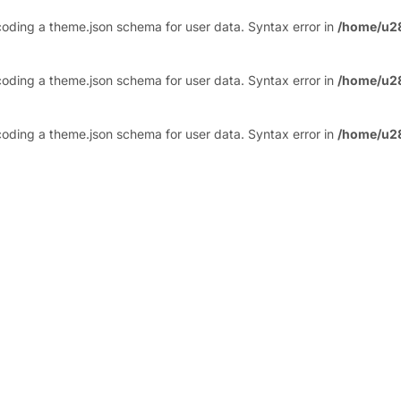
ding a theme.json schema for user data. Syntax error in
/home/u2
ding a theme.json schema for user data. Syntax error in
/home/u2
ding a theme.json schema for user data. Syntax error in
/home/u2