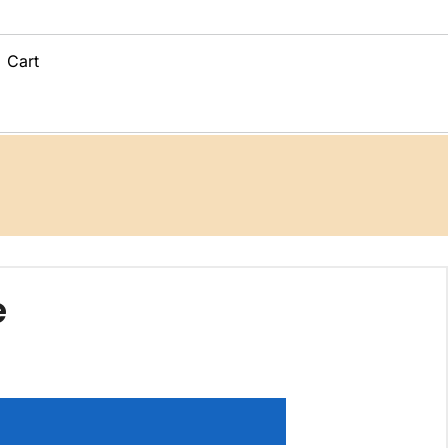
Cart
e