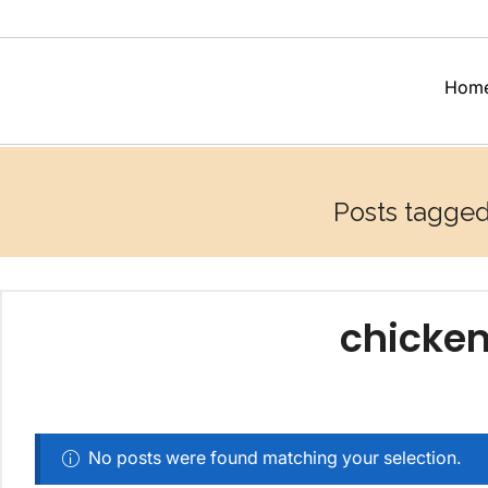
Hom
Posts tagged 
chicken
No posts were found matching your selection.