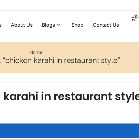
0
e
About Us
Blogs
Shop
Contact Us
Home
“chicken karahi in restaurant style”
 karahi in restaurant styl