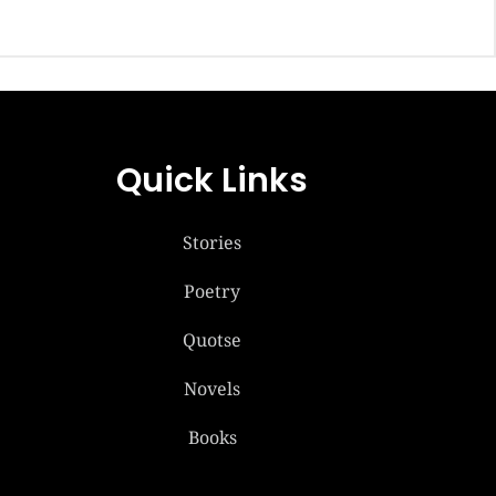
Quick Links
Stories
Poetry
Quotse
Novels
Books