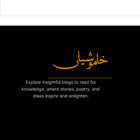
Explore insightful blogs to read for
knowledge, where stories, poetry, and
ideas inspire and enlighten.