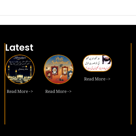
Latest
Read More ->
Read More ->
Read More ->