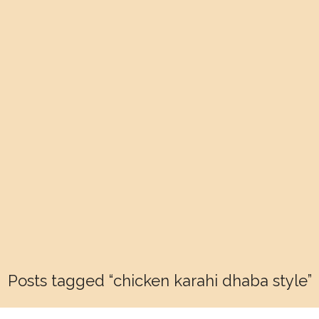
Posts tagged “chicken karahi dhaba style”