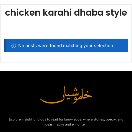
chicken karahi dhaba style
No posts were found matching your selection.
Explore insightful blogs to read for knowledge, where stories, poetry, and
ideas inspire and enlighten.