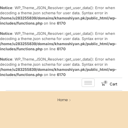
Notice
: WP_Theme_JSON_Resolver::get_user_data(): Error when
decoding a theme.json schema for user data. Syntax error in
/home/u283255839/domains/khamoshiyan.pk/public_html/wp-
includes/functions.php
on line
6170
Notice
: WP_Theme_JSON_Resolver::get_user_data(): Error when
decoding a theme.json schema for user data. Syntax error in
/home/u283255839/domains/khamoshiyan.pk/public_html/wp-
includes/functions.php
on line
6170
Notice
: WP_Theme_JSON_Resolver::get_user_data(): Error when
decoding a theme.json schema for user data. Syntax error in
/home/u283255839/domains/khamoshiyan.pk/public_html/wp-
includes/functions.php
on line
6170
0
Cart
Home