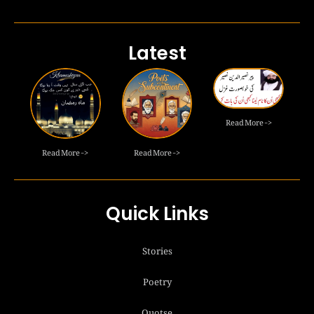
Latest
Read More ->
Read More ->
Read More ->
Quick Links
Stories
Poetry
Quotse