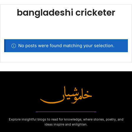
bangladeshi cricketer
No posts were found matching your selection.
Explore insightful blogs to read for knowledge, where stories, poetry, and
ideas inspire and enlighten.