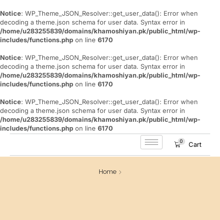
Notice
: WP_Theme_JSON_Resolver::get_user_data(): Error when
decoding a theme.json schema for user data. Syntax error in
/home/u283255839/domains/khamoshiyan.pk/public_html/wp-
includes/functions.php
on line
6170
Notice
: WP_Theme_JSON_Resolver::get_user_data(): Error when
decoding a theme.json schema for user data. Syntax error in
/home/u283255839/domains/khamoshiyan.pk/public_html/wp-
includes/functions.php
on line
6170
Notice
: WP_Theme_JSON_Resolver::get_user_data(): Error when
decoding a theme.json schema for user data. Syntax error in
/home/u283255839/domains/khamoshiyan.pk/public_html/wp-
includes/functions.php
on line
6170
0
Cart
Home