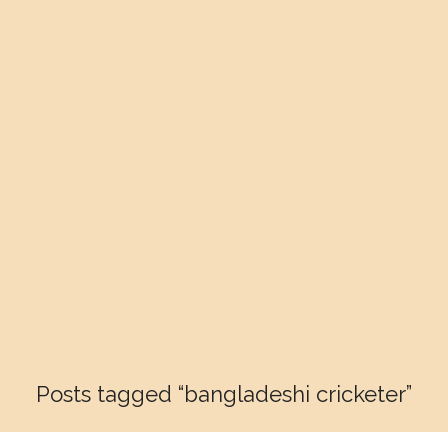
Posts tagged “bangladeshi cricketer”