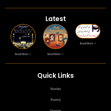
Latest
Read More ->
Read More ->
Read More ->
Quick Links
Stories
Poetry
Quotse