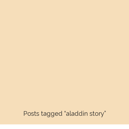
Posts tagged “aladdin story”