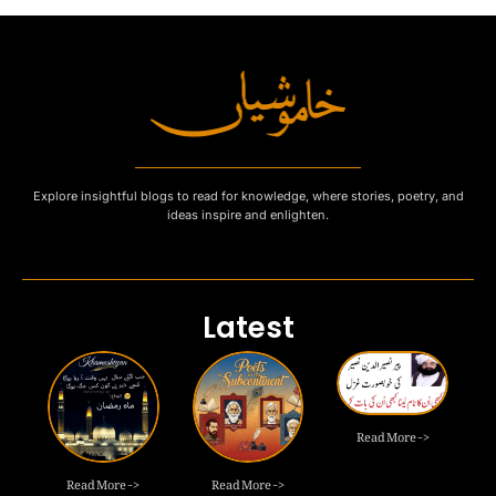
Explore insightful blogs to read for knowledge, where stories, poetry, and
ideas inspire and enlighten.
Latest
Read More ->
Read More ->
Read More ->