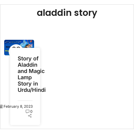
aladdin story
08
Feb
Story of
Aladdin
and Magic
Lamp
Story in
Urdu/Hindi
February 8, 2023
0