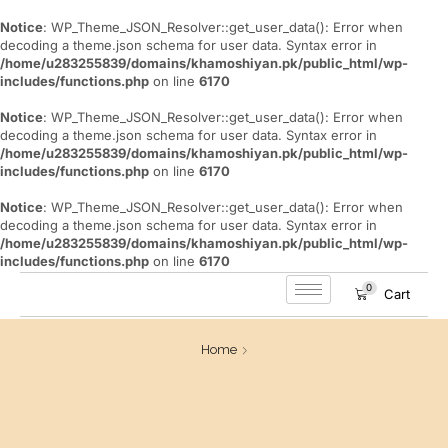
Notice
: WP_Theme_JSON_Resolver::get_user_data(): Error when
decoding a theme.json schema for user data. Syntax error in
/home/u283255839/domains/khamoshiyan.pk/public_html/wp-
includes/functions.php
on line
6170
Notice
: WP_Theme_JSON_Resolver::get_user_data(): Error when
decoding a theme.json schema for user data. Syntax error in
/home/u283255839/domains/khamoshiyan.pk/public_html/wp-
includes/functions.php
on line
6170
Notice
: WP_Theme_JSON_Resolver::get_user_data(): Error when
decoding a theme.json schema for user data. Syntax error in
/home/u283255839/domains/khamoshiyan.pk/public_html/wp-
includes/functions.php
on line
6170
0
Cart
Home